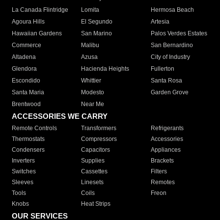
La Canada Flintridge
Lomita
Hermosa Beach
Agoura Hills
El Segundo
Artesia
Hawaiian Gardens
San Marino
Palos Verdes Estates
Commerce
Malibu
San Bernardino
Altadena
Azusa
City of Industry
Glendora
Hacienda Heights
Fullerton
Escondido
Whittier
Santa Rosa
Santa Maria
Modesto
Garden Grove
Brentwood
Near Me
ACCESSORIES WE CARRY
Remote Controls
Transformers
Refrigerants
Thermostats
Compressors
Accessories
Condensers
Capacitors
Appliances
Inverters
Supplies
Brackets
Switches
Cassettes
Filters
Sleeves
Linesets
Remotes
Tools
Coils
Freon
Knobs
Heat Strips
OUR SERVICES