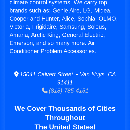
climate control systems. We carry top
brands such as: Genie Aire, LG, Midea,
Cooper and Hunter, Alice, Sophia, OLMO,
Victoria, Frigidaire, Samsung, Soleus,
Amana, Arctic King, General Electric,
Emerson, and so many more. Air
Conditioner Problem Accessories.
15041 Calvert Street • Van Nuys, CA
91411
(818) 785-4151
We Cover Thousands of Cities
Throughout
The United States!