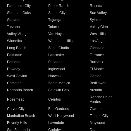
Panorama City
Porter Ranch
Reseda
Sherman Oaks
Studio City
Sun Valley
Sunland
Tujunga
Sylmar
Tarzana
Toluca
Valley Glen
Valley Village
Van Nuys
West Hills
Winnetka
Woodland Hills
Los Angeles
Long Beach
Santa Clarita
Glendale
Palmdale
Lancaster
Torrance
Pomona
Pasadena
Burbank
Downey
Inglewood
El Monte
West Covina
Norwalk
Carson
Compton
Santa Monica
Bellflower
Redondo Beach
Baldwin Park
Arcadia
Rancho Palos
Rosemead
Cerritos
Verdes
Culver City
Bell Gardens
Claremont
Manhattan Beach
West Hollywood
Temple City
Beverly Hills
Lawndale
Maywood
San Fernando
Cudahy
Duarte