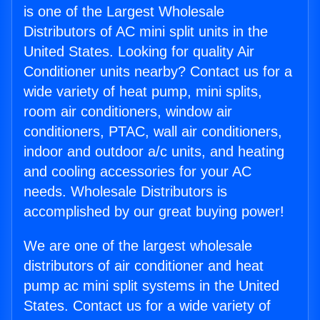
is one of the Largest Wholesale
Distributors of AC mini split units in the
United States. Looking for quality Air
Conditioner units nearby? Contact us for a
wide variety of heat pump, mini splits,
room air conditioners, window air
conditioners, PTAC, wall air conditioners,
indoor and outdoor a/c units, and heating
and cooling accessories for your AC
needs. Wholesale Distributors is
accomplished by our great buying power!
We are one of the largest wholesale
distributors of air conditioner and heat
pump ac mini split systems in the United
States. Contact us for a wide variety of