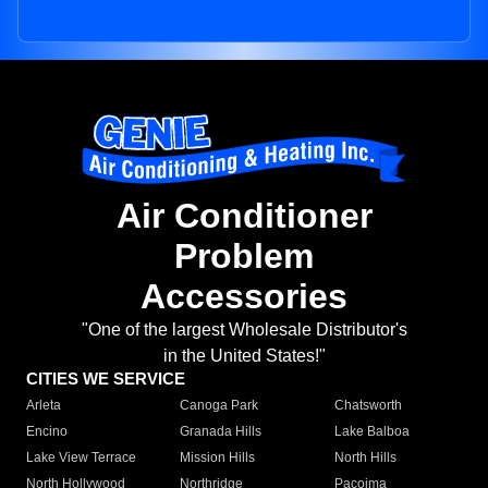
Air Conditioner
Problem
Accessories
"One of the largest Wholesale Distributor's
in the United States!"
CITIES WE SERVICE
Arleta
Canoga Park
Chatsworth
Encino
Granada Hills
Lake Balboa
Lake View Terrace
Mission Hills
North Hills
North Hollywood
Northridge
Pacoima