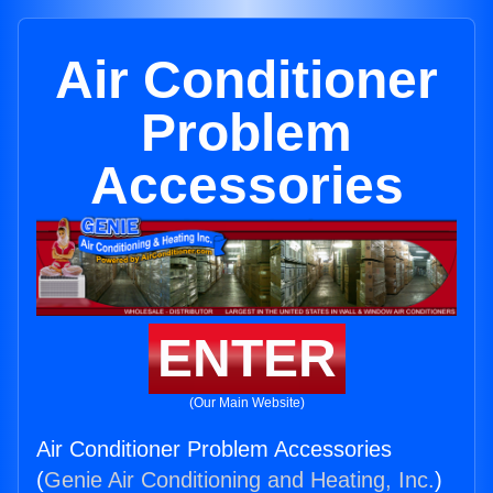
Air Conditioner
Problem
Accessories
ENTER
(Our Main Website)
Air Conditioner Problem Accessories
(
Genie Air Conditioning and Heating, Inc.
)