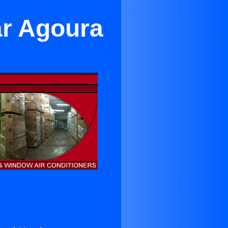
ar Agoura