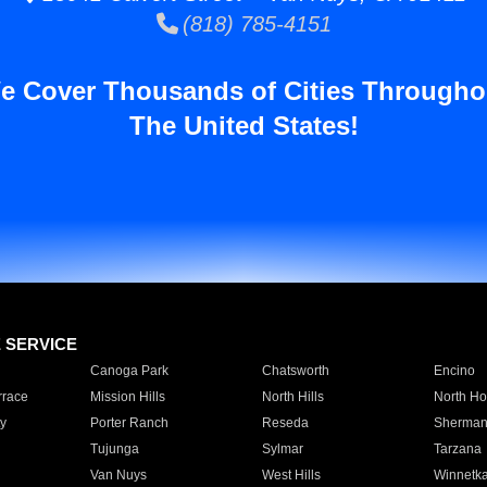
(818) 785-4151
e Cover Thousands of Cities Througho
The United States!
E SERVICE
Canoga Park
Chatsworth
Encino
rrace
Mission Hills
North Hills
North Ho
y
Porter Ranch
Reseda
Sherman
Tujunga
Sylmar
Tarzana
Van Nuys
West Hills
Winnetk