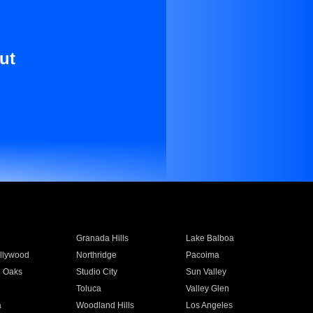
ut
Granada Hills
Lake Balboa
llywood
Northridge
Pacoima
 Oaks
Studio City
Sun Valley
Toluca
Valley Glen
a
Woodland Hills
Los Angeles