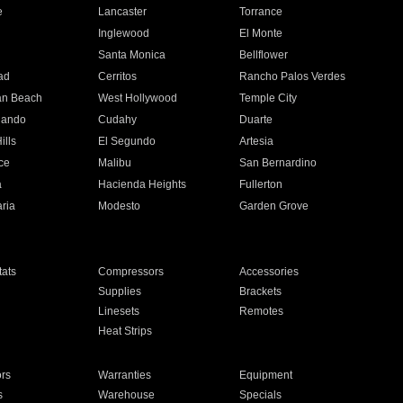
e
Lancaster
Torrance
Inglewood
El Monte
n
Santa Monica
Bellflower
ad
Cerritos
Rancho Palos Verdes
an Beach
West Hollywood
Temple City
nando
Cudahy
Duarte
ills
El Segundo
Artesia
ce
Malibu
San Bernardino
a
Hacienda Heights
Fullerton
ria
Modesto
Garden Grove
ats
Compressors
Accessories
Supplies
Brackets
Linesets
Remotes
Heat Strips
ors
Warranties
Equipment
s
Warehouse
Specials