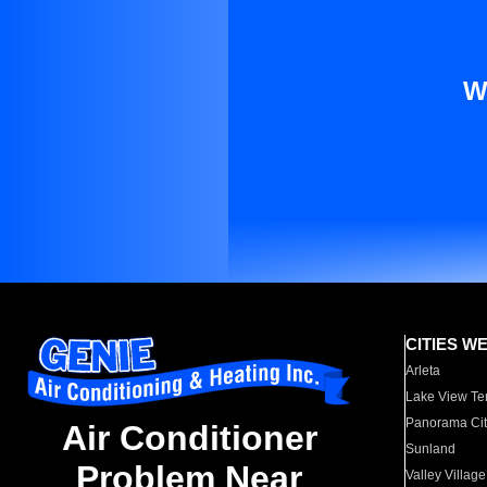
W
CITIES W
Arleta
Lake View Te
Panorama Cit
Air Conditioner
Sunland
Problem Near
Valley Village