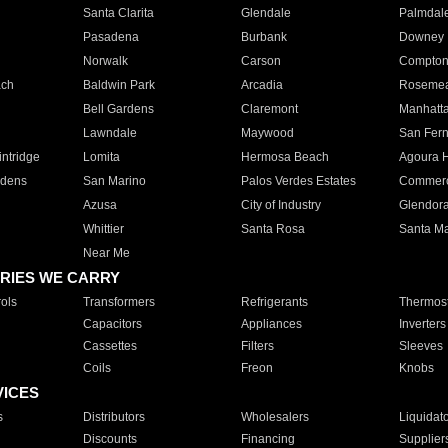
Santa Clarita
Glendale
Palmdal
Pasadena
Burbank
Downey
Norwalk
Carson
Compto
ach
Baldwin Park
Arcadia
Roseme
Bell Gardens
Claremont
Manhatt
Lawndale
Maywood
San Fer
ntridge
Lomita
Hermosa Beach
Agoura H
rdens
San Marino
Palos Verdes Estates
Commer
Azusa
City of Industry
Glendor
Whittier
Santa Rosa
Santa Ma
Near Me
RIES WE CARRY
ols
Transformers
Refrigerants
Thermost
Capacitors
Appliances
Inverters
Cassettes
Filters
Sleeves
Coils
Freon
Knobs
VICES
s
Distributors
Wholesalers
Liquidat
Discounts
Financing
Supplier