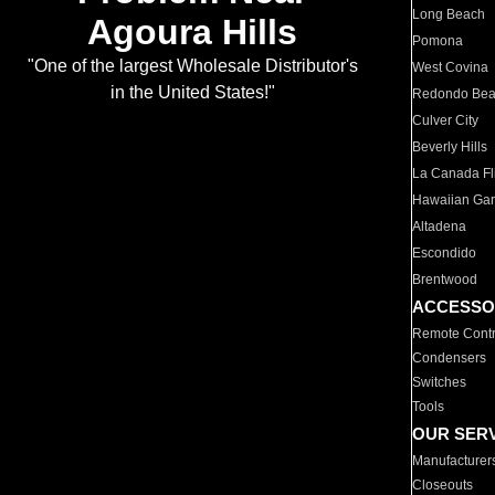
Long Beach
Agoura Hills
Pomona
"One of the largest Wholesale Distributor's
West Covina
in the United States!"
Redondo Be
Culver City
Beverly Hills
La Canada Fli
Hawaiian Ga
Altadena
Escondido
Brentwood
ACCESSO
Remote Contr
Condensers
Switches
Tools
OUR SER
Manufacturer
Closeouts