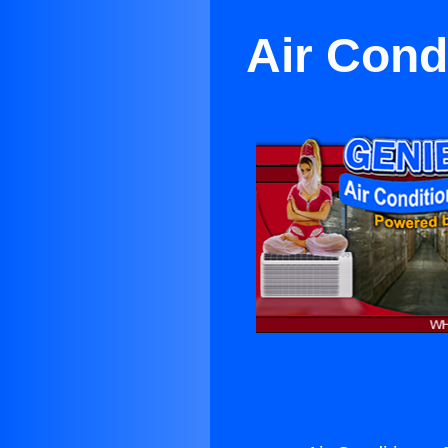
Air Cond