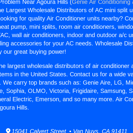
 Problem Near Agoura Hills (
Genie Air Conditioning
the Largest Wholesale Distributors of AC mini split u
ooking for quality Air Conditioner units nearby? Co
heat pump, mini splits, room air conditioners, windo
AC, wall air conditioners, indoor and outdoor a/c u
ling accessories for your AC needs. Wholesale Dist
 our great buying power!
he largest wholesale distributors of air conditione
stems in the United States. Contact us for a wide va
. We carry top brands such as: Genie Aire, LG, M
ce, Sophia, OLMO, Victoria, Frigidaire, Samsung, 
neral Electric, Emerson, and so many more. Air Con
oura Hills.
15041 Calvert Street • Van Nuys, CA 91411