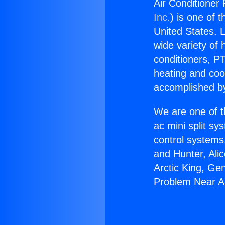
Air Conditioner
Inc.
) is one of 
United States. L
wide variety of 
conditioners, PT
heating and coo
accomplished by
We are one of t
ac mini split sy
control systems
and Hunter, Ali
Arctic King, Ge
Problem Near Ag