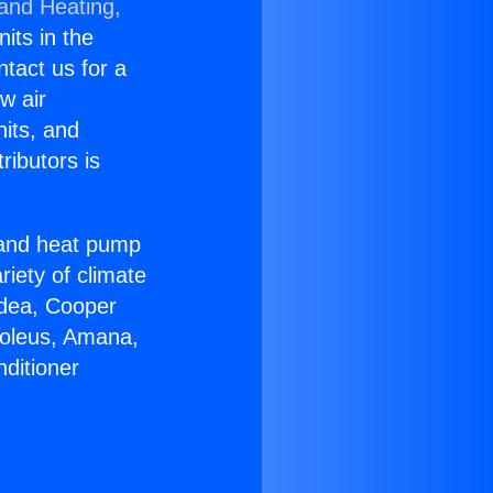
 and Heating,
nits in the
ntact us for a
w air
nits, and
ributors is
r and heat pump
riety of climate
idea, Cooper
Soleus, Amana,
ditioner