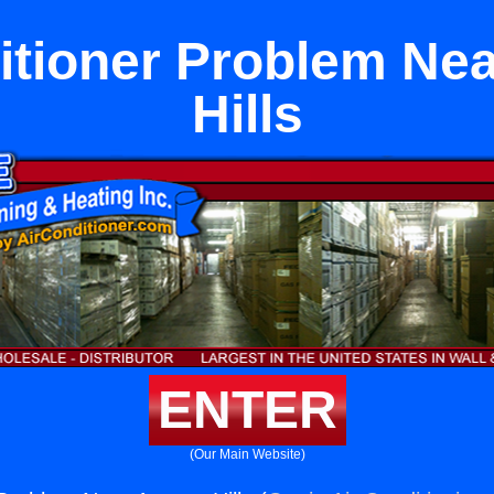
itioner Problem Ne
Hills
ENTER
(Our Main Website)