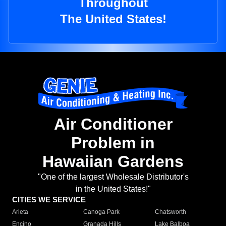
Throughout
The United States!
Air Conditioner
Problem in
Hawaiian Gardens
"One of the largest Wholesale Distributor's
in the United States!"
CITIES WE SERVICE
Arleta
Canoga Park
Chatsworth
Encino
Granada Hills
Lake Balboa