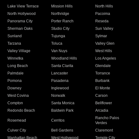
Lake View Terrace
Mission Hills
North Hills
North Hollywood
Northridge
Pacoima
Panorama City
Porter Ranch
Reseda
Sherman Oaks
Studio City
Sun Valley
Sunland
Tujunga
Sylmar
Tarzana
Toluca
Valley Glen
Valley Village
Van Nuys
West Hills
Winnetka
Woodland Hills
Los Angeles
Long Beach
Santa Clarita
Glendale
Palmdale
Lancaster
Torrance
Pomona
Pasadena
Burbank
Downey
Inglewood
El Monte
West Covina
Norwalk
Carson
Compton
Santa Monica
Bellflower
Redondo Beach
Baldwin Park
Arcadia
Rancho Palos
Rosemead
Cerritos
Verdes
Culver City
Bell Gardens
Claremont
Manhattan Beach
West Hollywood
Temple City