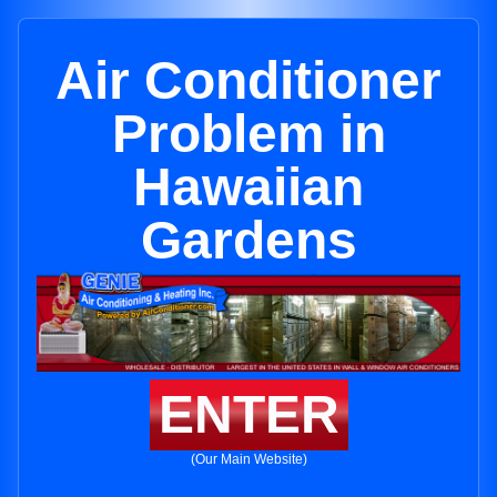
Air Conditioner
Problem in
Hawaiian
Gardens
ENTER
(Our Main Website)