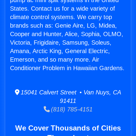
pump ac mini split systems in the United
States. Contact us for a wide variety of
climate control systems. We carry top
brands such as: Genie Aire, LG, Midea,
Cooper and Hunter, Alice, Sophia, OLMO,
Victoria, Frigidaire, Samsung, Soleus,
Amana, Arctic King, General Electric,
Emerson, and so many more. Air
Conditioner Problem in Hawaiian Gardens.
15041 Calvert Street • Van Nuys, CA
91411
(818) 785-4151
We Cover Thousands of Cities