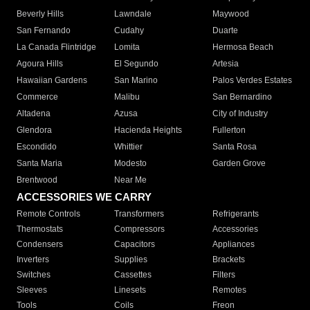
Beverly Hills
Lawndale
Maywood
San Fernando
Cudahy
Duarte
La Canada Flintridge
Lomita
Hermosa Beach
Agoura Hills
El Segundo
Artesia
Hawaiian Gardens
San Marino
Palos Verdes Estates
Commerce
Malibu
San Bernardino
Altadena
Azusa
City of Industry
Glendora
Hacienda Heights
Fullerton
Escondido
Whittier
Santa Rosa
Santa Maria
Modesto
Garden Grove
Brentwood
Near Me
ACCESSORIES WE CARRY
Remote Controls
Transformers
Refrigerants
Thermostats
Compressors
Accessories
Condensers
Capacitors
Appliances
Inverters
Supplies
Brackets
Switches
Cassettes
Filters
Sleeves
Linesets
Remotes
Tools
Coils
Freon