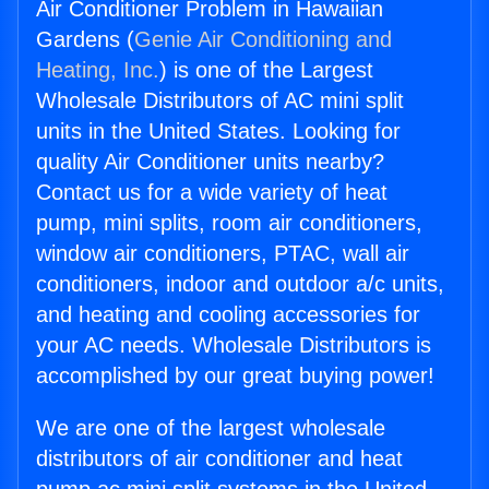
Air Conditioner Problem in Hawaiian
Gardens (
Genie Air Conditioning and
Heating, Inc.
) is one of the Largest
Wholesale Distributors of AC mini split
units in the United States. Looking for
quality Air Conditioner units nearby?
Contact us for a wide variety of heat
pump, mini splits, room air conditioners,
window air conditioners, PTAC, wall air
conditioners, indoor and outdoor a/c units,
and heating and cooling accessories for
your AC needs. Wholesale Distributors is
accomplished by our great buying power!
We are one of the largest wholesale
distributors of air conditioner and heat