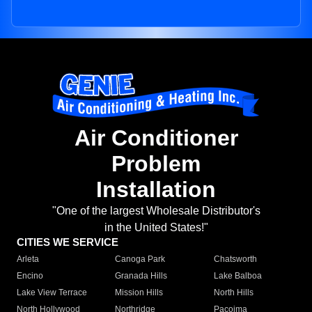
Air Conditioner
Problem
Installation
"One of the largest Wholesale Distributor's
in the United States!"
CITIES WE SERVICE
Arleta
Canoga Park
Chatsworth
Encino
Granada Hills
Lake Balboa
Lake View Terrace
Mission Hills
North Hills
North Hollywood
Northridge
Pacoima