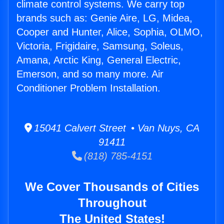
climate control systems. We carry top
brands such as: Genie Aire, LG, Midea,
Cooper and Hunter, Alice, Sophia, OLMO,
Victoria, Frigidaire, Samsung, Soleus,
Amana, Arctic King, General Electric,
Emerson, and so many more. Air
Conditioner Problem Installation.
15041 Calvert Street • Van Nuys, CA
91411
(818) 785-4151
We Cover Thousands of Cities
Throughout
The United States!