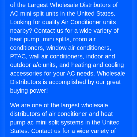
of the Largest Wholesale Distributors of
AC mini split units in the United States.
Looking for quality Air Conditioner units
nearby? Contact us for a wide variety of
heat pump, mini splits, room air
conditioners, window air conditioners,
PTAC, wall air conditioners, indoor and
outdoor a/c units, and heating and cooling
accessories for your AC needs. Wholesale
Distributors is accomplished by our great
buying power!
We are one of the largest wholesale
distributors of air conditioner and heat
pump ac mini split systems in the United
States. Contact us for a wide variety of