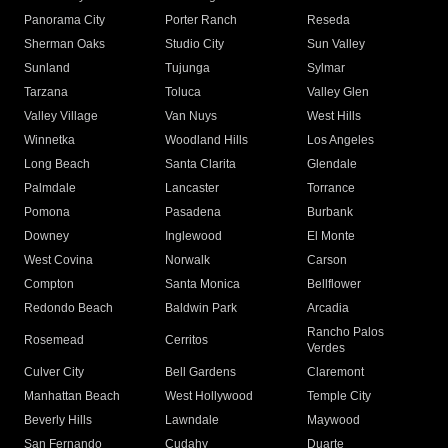
Panorama City
Porter Ranch
Reseda
Sherman Oaks
Studio City
Sun Valley
Sunland
Tujunga
Sylmar
Tarzana
Toluca
Valley Glen
Valley Village
Van Nuys
West Hills
Winnetka
Woodland Hills
Los Angeles
Long Beach
Santa Clarita
Glendale
Palmdale
Lancaster
Torrance
Pomona
Pasadena
Burbank
Downey
Inglewood
El Monte
West Covina
Norwalk
Carson
Compton
Santa Monica
Bellflower
Redondo Beach
Baldwin Park
Arcadia
Rancho Palos
Rosemead
Cerritos
Verdes
Culver City
Bell Gardens
Claremont
Manhattan Beach
West Hollywood
Temple City
Beverly Hills
Lawndale
Maywood
San Fernando
Cudahy
Duarte