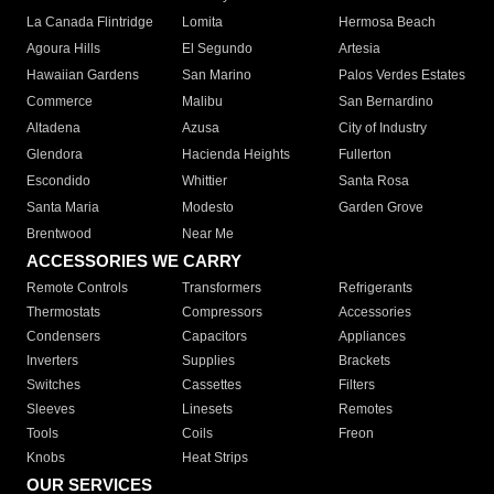
La Canada Flintridge
Lomita
Hermosa Beach
Agoura Hills
El Segundo
Artesia
Hawaiian Gardens
San Marino
Palos Verdes Estates
Commerce
Malibu
San Bernardino
Altadena
Azusa
City of Industry
Glendora
Hacienda Heights
Fullerton
Escondido
Whittier
Santa Rosa
Santa Maria
Modesto
Garden Grove
Brentwood
Near Me
ACCESSORIES WE CARRY
Remote Controls
Transformers
Refrigerants
Thermostats
Compressors
Accessories
Condensers
Capacitors
Appliances
Inverters
Supplies
Brackets
Switches
Cassettes
Filters
Sleeves
Linesets
Remotes
Tools
Coils
Freon
Knobs
Heat Strips
OUR SERVICES