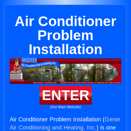
Air Conditioner
Problem
Installation
ENTER
(Our Main Website)
Air Conditioner Problem Installation (
Genie
Air Conditioning and Heating, Inc.
) is one