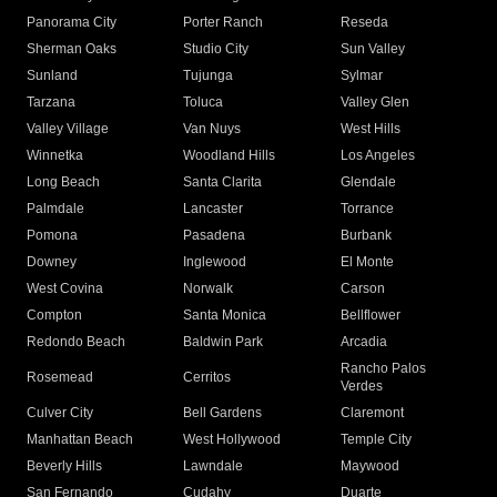
Panorama City
Porter Ranch
Reseda
Sherman Oaks
Studio City
Sun Valley
Sunland
Tujunga
Sylmar
Tarzana
Toluca
Valley Glen
Valley Village
Van Nuys
West Hills
Winnetka
Woodland Hills
Los Angeles
Long Beach
Santa Clarita
Glendale
Palmdale
Lancaster
Torrance
Pomona
Pasadena
Burbank
Downey
Inglewood
El Monte
West Covina
Norwalk
Carson
Compton
Santa Monica
Bellflower
Redondo Beach
Baldwin Park
Arcadia
Rancho Palos
Rosemead
Cerritos
Verdes
Culver City
Bell Gardens
Claremont
Manhattan Beach
West Hollywood
Temple City
Beverly Hills
Lawndale
Maywood
San Fernando
Cudahy
Duarte