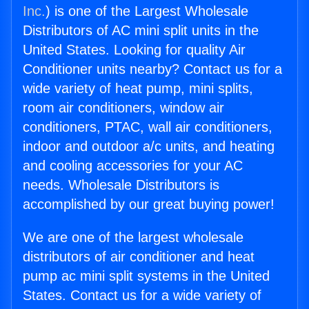
Inc.
) is one of the Largest Wholesale
Distributors of AC mini split units in the
United States. Looking for quality Air
Conditioner units nearby? Contact us for a
wide variety of heat pump, mini splits,
room air conditioners, window air
conditioners, PTAC, wall air conditioners,
indoor and outdoor a/c units, and heating
and cooling accessories for your AC
needs. Wholesale Distributors is
accomplished by our great buying power!
We are one of the largest wholesale
distributors of air conditioner and heat
pump ac mini split systems in the United
States. Contact us for a wide variety of