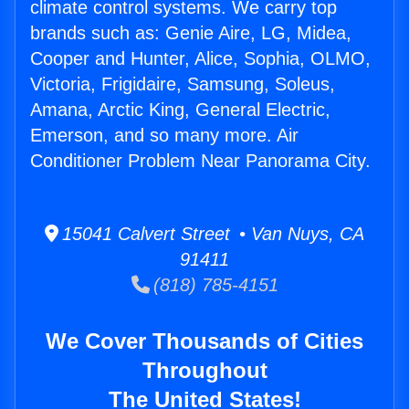
climate control systems. We carry top
brands such as: Genie Aire, LG, Midea,
Cooper and Hunter, Alice, Sophia, OLMO,
Victoria, Frigidaire, Samsung, Soleus,
Amana, Arctic King, General Electric,
Emerson, and so many more. Air
Conditioner Problem Near Panorama City.
15041 Calvert Street • Van Nuys, CA
91411
(818) 785-4151
We Cover Thousands of Cities
Throughout
The United States!