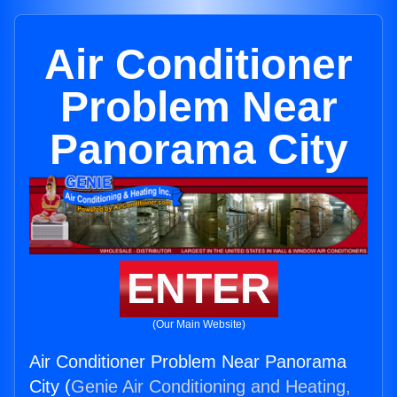
Air Conditioner
Problem Near
Panorama City
ENTER
(Our Main Website)
Air Conditioner Problem Near Panorama
City (
Genie Air Conditioning and Heating,