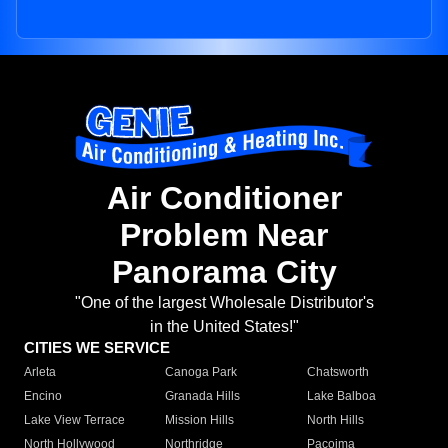
Air Conditioner
Problem Near
Panorama City
"One of the largest Wholesale Distributor's
in the United States!"
CITIES WE SERVICE
Arleta
Canoga Park
Chatsworth
Encino
Granada Hills
Lake Balboa
Lake View Terrace
Mission Hills
North Hills
North Hollywood
Northridge
Pacoima