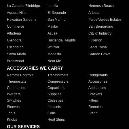
La Canada Flintridge
Lomita
Hermosa Beach
Agoura Hills
El Segundo
Artesia
Hawaiian Gardens
San Marino
Palos Verdes Estates
Commerce
Malibu
San Bernardino
Altadena
Azusa
City of Industry
Glendora
Hacienda Heights
Fullerton
Escondido
Whittier
Santa Rosa
Santa Maria
Modesto
Garden Grove
Brentwood
Near Me
ACCESSORIES WE CARRY
Remote Controls
Transformers
Refrigerants
Thermostats
Compressors
Accessories
Condensers
Capacitors
Appliances
Inverters
Supplies
Brackets
Switches
Cassettes
Filters
Sleeves
Linesets
Remotes
Tools
Coils
Freon
Knobs
Heat Strips
OUR SERVICES