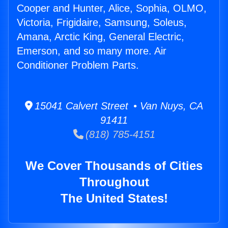
Cooper and Hunter, Alice, Sophia, OLMO,
Victoria, Frigidaire, Samsung, Soleus,
Amana, Arctic King, General Electric,
Emerson, and so many more. Air
Conditioner Problem Parts.
15041 Calvert Street • Van Nuys, CA
91411
(818) 785-4151
We Cover Thousands of Cities
Throughout
The United States!