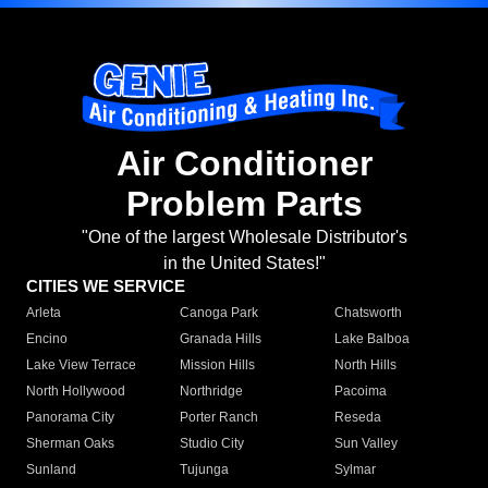
Air Conditioner
Problem Parts
"One of the largest Wholesale Distributor's
in the United States!"
CITIES WE SERVICE
Arleta
Canoga Park
Chatsworth
Encino
Granada Hills
Lake Balboa
Lake View Terrace
Mission Hills
North Hills
North Hollywood
Northridge
Pacoima
Panorama City
Porter Ranch
Reseda
Sherman Oaks
Studio City
Sun Valley
Sunland
Tujunga
Sylmar