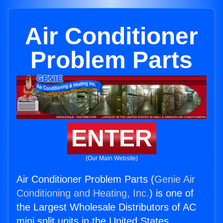
Air Conditioner
Problem Parts
ENTER
(Our Main Website)
Air Conditioner Problem Parts (
Genie Air
Conditioning and Heating, Inc.
) is one of
the Largest Wholesale Distributors of AC
mini split units in the United States.