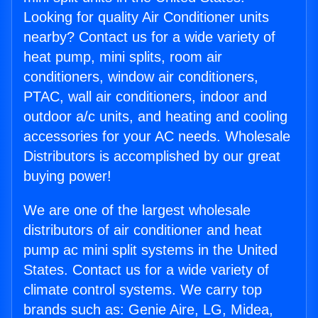
Looking for quality Air Conditioner units
nearby? Contact us for a wide variety of
heat pump, mini splits, room air
conditioners, window air conditioners,
PTAC, wall air conditioners, indoor and
outdoor a/c units, and heating and cooling
accessories for your AC needs. Wholesale
Distributors is accomplished by our great
buying power!
We are one of the largest wholesale
distributors of air conditioner and heat
pump ac mini split systems in the United
States. Contact us for a wide variety of
climate control systems. We carry top
brands such as: Genie Aire, LG, Midea,