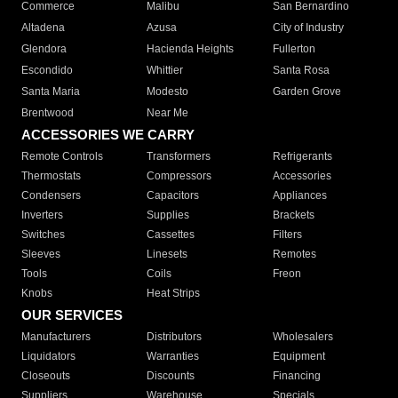
Commerce
Malibu
San Bernardino
Altadena
Azusa
City of Industry
Glendora
Hacienda Heights
Fullerton
Escondido
Whittier
Santa Rosa
Santa Maria
Modesto
Garden Grove
Brentwood
Near Me
ACCESSORIES WE CARRY
Remote Controls
Transformers
Refrigerants
Thermostats
Compressors
Accessories
Condensers
Capacitors
Appliances
Inverters
Supplies
Brackets
Switches
Cassettes
Filters
Sleeves
Linesets
Remotes
Tools
Coils
Freon
Knobs
Heat Strips
OUR SERVICES
Manufacturers
Distributors
Wholesalers
Liquidators
Warranties
Equipment
Closeouts
Discounts
Financing
Suppliers
Warehouse
Specials