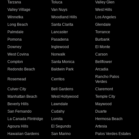
Tarzana
Toluca
Valley Glen
Valley Village
Van Nuys
West Hills
Winnetka
Woodland Hills
Los Angeles
Long Beach
Santa Clarita
Glendale
Palmdale
Lancaster
Torrance
Pomona
Pasadena
Burbank
Downey
Inglewood
El Monte
West Covina
Norwalk
Carson
Compton
Santa Monica
Bellflower
Redondo Beach
Baldwin Park
Arcadia
Rancho Palos
Rosemead
Cerritos
Verdes
Culver City
Bell Gardens
Claremont
Manhattan Beach
West Hollywood
Temple City
Beverly Hills
Lawndale
Maywood
San Fernando
Cudahy
Duarte
La Canada Flintridge
Lomita
Hermosa Beach
Agoura Hills
El Segundo
Artesia
Hawaiian Gardens
San Marino
Palos Verdes Estates