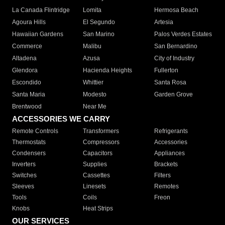
La Canada Flintridge
Lomita
Hermosa Beach
Agoura Hills
El Segundo
Artesia
Hawaiian Gardens
San Marino
Palos Verdes Estates
Commerce
Malibu
San Bernardino
Altadena
Azusa
City of Industry
Glendora
Hacienda Heights
Fullerton
Escondido
Whittier
Santa Rosa
Santa Maria
Modesto
Garden Grove
Brentwood
Near Me
ACCESSORIES WE CARRY
Remote Controls
Transformers
Refrigerants
Thermostats
Compressors
Accessories
Condensers
Capacitors
Appliances
Inverters
Supplies
Brackets
Switches
Cassettes
Filters
Sleeves
Linesets
Remotes
Tools
Coils
Freon
Knobs
Heat Strips
OUR SERVICES