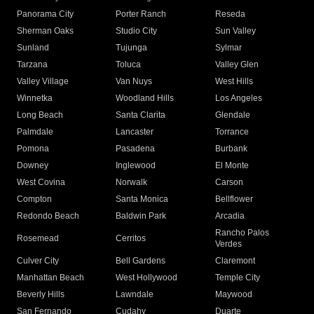
Panorama City
Porter Ranch
Reseda
Sherman Oaks
Studio City
Sun Valley
Sunland
Tujunga
Sylmar
Tarzana
Toluca
Valley Glen
Valley Village
Van Nuys
West Hills
Winnetka
Woodland Hills
Los Angeles
Long Beach
Santa Clarita
Glendale
Palmdale
Lancaster
Torrance
Pomona
Pasadena
Burbank
Downey
Inglewood
El Monte
West Covina
Norwalk
Carson
Compton
Santa Monica
Bellflower
Redondo Beach
Baldwin Park
Arcadia
Rancho Palos
Rosemead
Cerritos
Verdes
Culver City
Bell Gardens
Claremont
Manhattan Beach
West Hollywood
Temple City
Beverly Hills
Lawndale
Maywood
San Fernando
Cudahy
Duarte