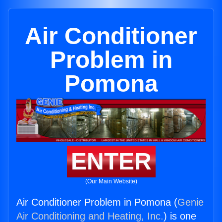
Air Conditioner
Problem in
Pomona
ENTER
(Our Main Website)
Air Conditioner Problem in Pomona (
Genie
Air Conditioning and Heating, Inc.
) is one