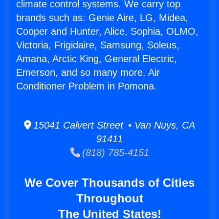
climate control systems. We carry top
brands such as: Genie Aire, LG, Midea,
Cooper and Hunter, Alice, Sophia, OLMO,
Victoria, Frigidaire, Samsung, Soleus,
Amana, Arctic King, General Electric,
Emerson, and so many more. Air
Conditioner Problem in Pomona.
15041 Calvert Street • Van Nuys, CA
91411
(818) 785-4151
We Cover Thousands of Cities
Throughout
The United States!