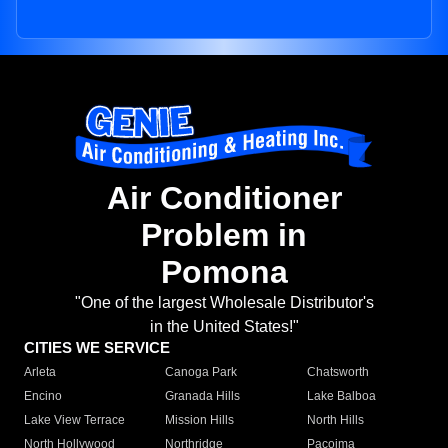
Air Conditioner
Problem in
Pomona
"One of the largest Wholesale Distributor's
in the United States!"
CITIES WE SERVICE
Arleta
Canoga Park
Chatsworth
Encino
Granada Hills
Lake Balboa
Lake View Terrace
Mission Hills
North Hills
North Hollywood
Northridge
Pacoima