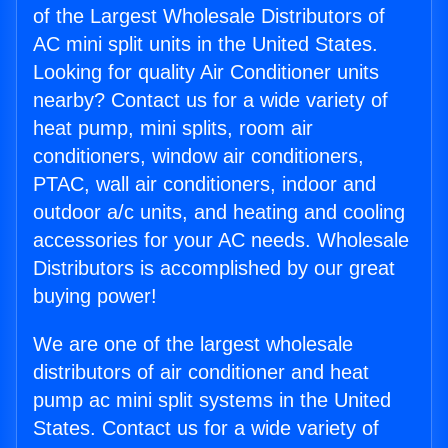
of the Largest Wholesale Distributors of
AC mini split units in the United States.
Looking for quality Air Conditioner units
nearby? Contact us for a wide variety of
heat pump, mini splits, room air
conditioners, window air conditioners,
PTAC, wall air conditioners, indoor and
outdoor a/c units, and heating and cooling
accessories for your AC needs. Wholesale
Distributors is accomplished by our great
buying power!
We are one of the largest wholesale
distributors of air conditioner and heat
pump ac mini split systems in the United
States. Contact us for a wide variety of