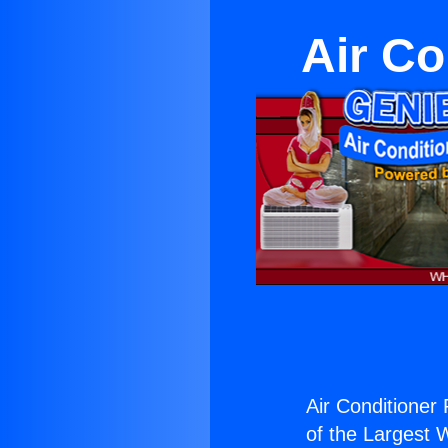
Air Co
Air Conditioner
of the Largest W