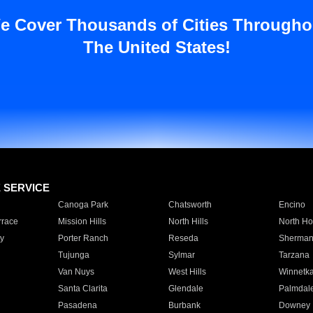
e Cover Thousands of Cities Througho
The United States!
E SERVICE
Canoga Park
Chatsworth
Encino
rrace
Mission Hills
North Hills
North Ho
y
Porter Ranch
Reseda
Sherman
Tujunga
Sylmar
Tarzana
Van Nuys
West Hills
Winnetk
Santa Clarita
Glendale
Palmdal
Pasadena
Burbank
Downey