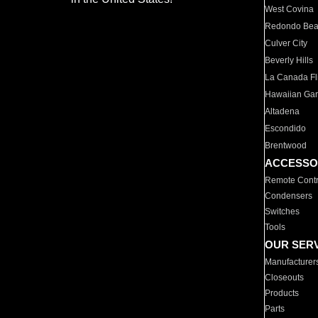
West Covina
Redondo Be
Culver City
Beverly Hills
La Canada Fli
Hawaiian Ga
Altadena
Escondido
Brentwood
ACCESSO
Remote Contr
Condensers
Switches
Tools
OUR SER
Manufacturer
Closeouts
Products
Parts