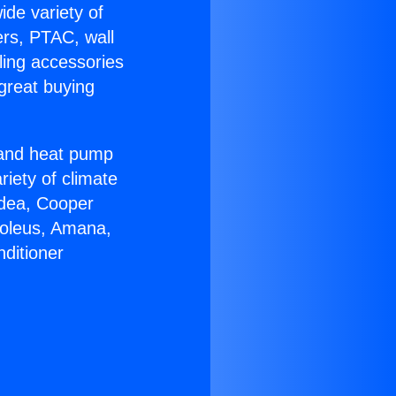
ide variety of
ers, PTAC, wall
ling accessories
great buying
r and heat pump
riety of climate
idea, Cooper
Soleus, Amana,
ditioner