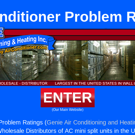
nditioner Problem 
ENTER
(Our Main Website)
 Problem Ratings (
Genie Air Conditioning and Heati
holesale Distributors of AC mini split units in the 