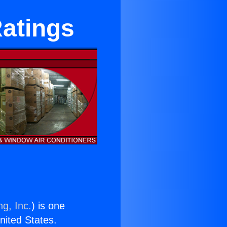
Ratings
ng, Inc.
) is one
United States.