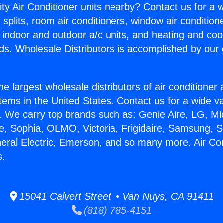
ity Air Conditioner units nearby? Contact us for a w
splits, room air conditioners, window air condition
, indoor and outdoor a/c units, and heating and coo
ds. Wholesale Distributors is accomplished by our 
he largest wholesale distributors of air conditione
stems in the United States. Contact us for a wide va
. We carry top brands such as: Genie Aire, LG, M
ce, Sophia, OLMO, Victoria, Frigidaire, Samsung, 
neral Electric, Emerson, and so many more. Air Con
s.
15041 Calvert Street • Van Nuys, CA 91411
(818) 785-4151