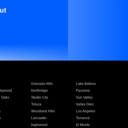
ut
Granada Hills
Lake Balboa
llywood
Northridge
Pacoima
 Oaks
Studio City
Sun Valley
Toluca
Valley Glen
a
Woodland Hills
Los Angeles
e
Lancaster
Torrance
Inglewood
El Monte