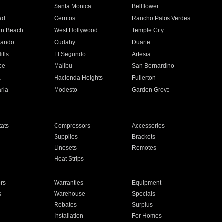
n
Santa Monica
Bellflower
ad
Cerritos
Rancho Palos Verdes
an Beach
West Hollywood
Temple City
nando
Cudahy
Duarte
ills
El Segundo
Artesia
ce
Malibu
San Bernardino
a
Hacienda Heights
Fullerton
ria
Modesto
Garden Grove
ats
Compressors
Accessories
Supplies
Brackets
Linesets
Remotes
Heat Strips
ors
Warranties
Equipment
s
Warehouse
Specials
Rebates
Surplus
Installation
For Homes