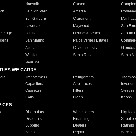
Norwalk
Carson
Compto
ach
Baldwin Park
Arcadia
Roseme
Bell Gardens
Claremont
Manhatt
Lawndale
Maywood
San Fer
ntridge
Lomita
Hermosa Beach
Agoura H
rdens
San Marino
Palos Verdes Estates
Commer
Azusa
City of Industry
Glendor
Whittier
Santa Rosa
Santa Ma
Near Me
RIES WE CARRY
ols
Transformers
Refrigerants
Thermost
Capacitors
Appliances
Inverters
Cassettes
Filters
Sleeves
Coils
Freon
Knobs
VICES
s
Distributors
Wholesalers
Liquidat
Discounts
Financing
Supplier
Supplies
Dealers
Ratings
Sales
Repair
Service