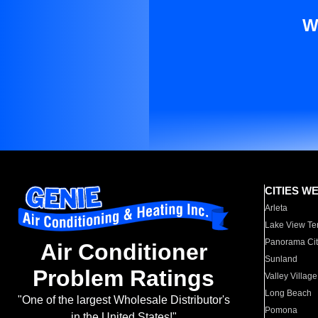
W
CITIES W
Arleta
Lake View Te
Panorama Cit
Air Conditioner
Sunland
Problem Ratings
Valley Village
Long Beach
"One of the largest Wholesale Distributor's
Pomona
in the United States!"