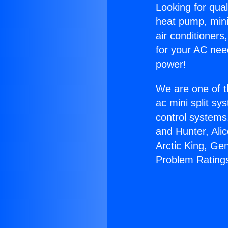
Looking for qual
heat pump, mini 
air conditioners
for your AC nee
power!
We are one of t
ac mini split sy
control systems
and Hunter, Ali
Arctic King, Ge
Problem Rating