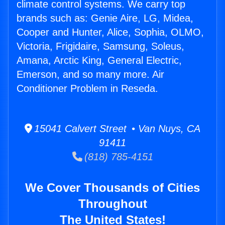
climate control systems. We carry top
brands such as: Genie Aire, LG, Midea,
Cooper and Hunter, Alice, Sophia, OLMO,
Victoria, Frigidaire, Samsung, Soleus,
Amana, Arctic King, General Electric,
Emerson, and so many more. Air
Conditioner Problem in Reseda.
15041 Calvert Street • Van Nuys, CA
91411
(818) 785-4151
We Cover Thousands of Cities
Throughout
The United States!