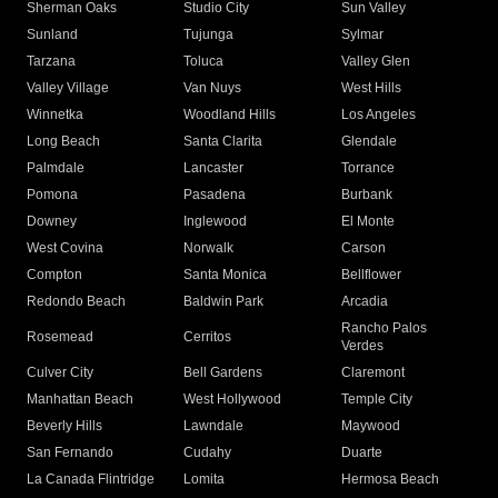
Sherman Oaks
Studio City
Sun Valley
Sunland
Tujunga
Sylmar
Tarzana
Toluca
Valley Glen
Valley Village
Van Nuys
West Hills
Winnetka
Woodland Hills
Los Angeles
Long Beach
Santa Clarita
Glendale
Palmdale
Lancaster
Torrance
Pomona
Pasadena
Burbank
Downey
Inglewood
El Monte
West Covina
Norwalk
Carson
Compton
Santa Monica
Bellflower
Redondo Beach
Baldwin Park
Arcadia
Rancho Palos
Rosemead
Cerritos
Verdes
Culver City
Bell Gardens
Claremont
Manhattan Beach
West Hollywood
Temple City
Beverly Hills
Lawndale
Maywood
San Fernando
Cudahy
Duarte
La Canada Flintridge
Lomita
Hermosa Beach