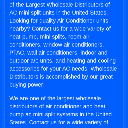
of the Largest Wholesale Distributors of
AC mini split units in the United States.
Looking for quality Air Conditioner units
nearby? Contact us for a wide variety of
heat pump, mini splits, room air
conditioners, window air conditioners,
PTAC, wall air conditioners, indoor and
outdoor a/c units, and heating and cooling
accessories for your AC needs. Wholesale
Distributors is accomplished by our great
buying power!
We are one of the largest wholesale
distributors of air conditioner and heat
pump ac mini split systems in the United
States. Contact us for a wide variety of