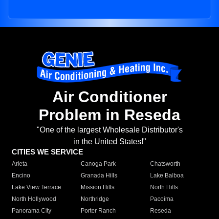
Air Conditioner
Problem in Reseda
"One of the largest Wholesale Distributor's
in the United States!"
CITIES WE SERVICE
Arleta
Canoga Park
Chatsworth
Encino
Granada Hills
Lake Balboa
Lake View Terrace
Mission Hills
North Hills
North Hollywood
Northridge
Pacoima
Panorama City
Porter Ranch
Reseda