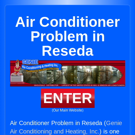
Air Conditioner
Problem in
Reseda
ENTER
(Our Main Website)
Air Conditioner Problem in Reseda (
Genie
Air Conditioning and Heating, Inc.
) is one