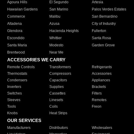
Agoura Hills
El Segundo
Artesia
Hawaiian Gardens
San Marino
Palos Verdes Estates
Commerce
Malibu
San Bernardino
Altadena
Azusa
City of Industry
Glendora
Hacienda Heights
Fullerton
Escondido
Whittier
Santa Rosa
Santa Maria
Modesto
Garden Grove
Brentwood
Near Me
ACCESSORIES WE CARRY
Remote Controls
Transformers
Refrigerants
Thermostats
Compressors
Accessories
Condensers
Capacitors
Appliances
Inverters
Supplies
Brackets
Switches
Cassettes
Filters
Sleeves
Linesets
Remotes
Tools
Coils
Freon
Knobs
Heat Strips
OUR SERVICES
Manufacturers
Distributors
Wholesalers