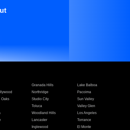
ut
Granada Hills
Lake Balboa
llywood
Northridge
Pacoima
 Oaks
Studio City
Sun Valley
Toluca
Valley Glen
a
Woodland Hills
Los Angeles
e
Lancaster
Torrance
Inglewood
El Monte