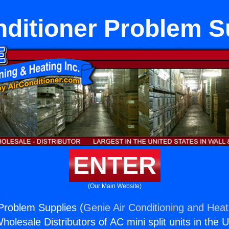
nditioner Problem S
ENTER
(Our Main Website)
 Problem Supplies (
Genie Air Conditioning and Heati
holesale Distributors of AC mini split units in the 