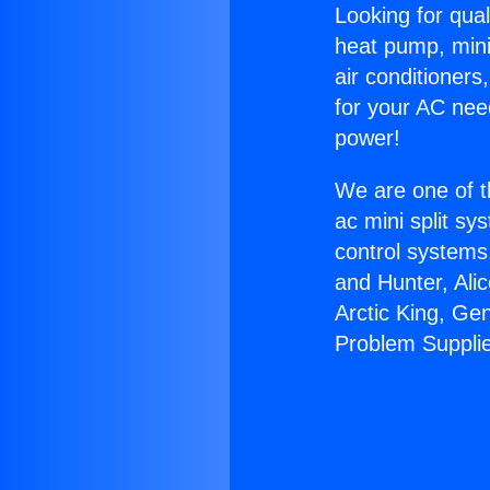
Looking for qual
heat pump, mini 
air conditioners
for your AC nee
power!
We are one of t
ac mini split sy
control systems
and Hunter, Ali
Arctic King, Ge
Problem Suppli