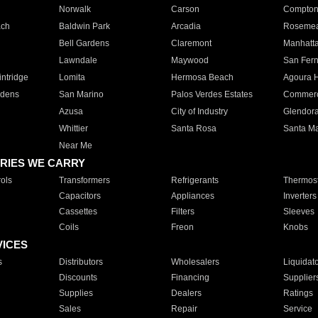
Norwalk
Carson
Compto
ach
Baldwin Park
Arcadia
Roseme
Bell Gardens
Claremont
Manhatt
Lawndale
Maywood
San Fer
ntridge
Lomita
Hermosa Beach
Agoura H
rdens
San Marino
Palos Verdes Estates
Commer
Azusa
City of Industry
Glendor
Whittier
Santa Rosa
Santa Ma
Near Me
RIES WE CARRY
ols
Transformers
Refrigerants
Thermost
Capacitors
Appliances
Inverters
Cassettes
Filters
Sleeves
Coils
Freon
Knobs
VICES
s
Distributors
Wholesalers
Liquidat
Discounts
Financing
Supplier
Supplies
Dealers
Ratings
Sales
Repair
Service