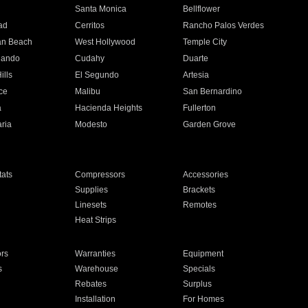
n
Santa Monica
Bellflower
ad
Cerritos
Rancho Palos Verdes
an Beach
West Hollywood
Temple City
nando
Cudahy
Duarte
ills
El Segundo
Artesia
ce
Malibu
San Bernardino
a
Hacienda Heights
Fullerton
ria
Modesto
Garden Grove
ats
Compressors
Accessories
Supplies
Brackets
Linesets
Remotes
Heat Strips
ors
Warranties
Equipment
s
Warehouse
Specials
Rebates
Surplus
Installation
For Homes