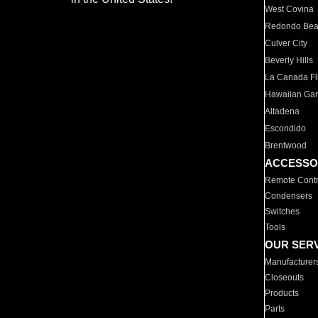
West Covina
Redondo Be
Culver City
Beverly Hills
La Canada Fli
Hawaiian Ga
Altadena
Escondido
Brentwood
ACCESSO
Remote Contr
Condensers
Switches
Tools
OUR SER
Manufacturer
Closeouts
Products
Parts