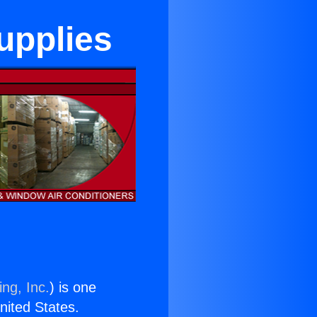
upplies
ng, Inc.
) is one
United States.