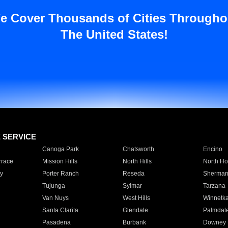
e Cover Thousands of Cities Througho
The United States!
E SERVICE
Canoga Park
Chatsworth
Encino
rrace
Mission Hills
North Hills
North Ho
y
Porter Ranch
Reseda
Sherman
Tujunga
Sylmar
Tarzana
Van Nuys
West Hills
Winnetk
Santa Clarita
Glendale
Palmdal
Pasadena
Burbank
Downey