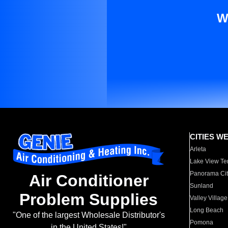
W
CITIES W
Arleta
Lake View Te
Panorama Cit
Air Conditioner
Sunland
Problem Supplies
Valley Village
Long Beach
"One of the largest Wholesale Distributor's
Pomona
in the United States!"