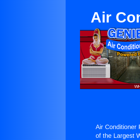
Air Co
Air Conditioner
of the Largest W