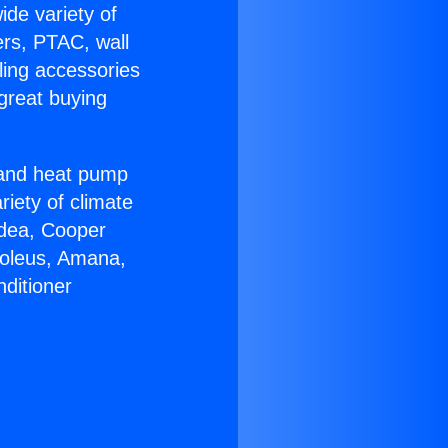
ide variety of
ers, PTAC, wall
ling accessories
great buying
r and heat pump
riety of climate
idea, Cooper
Soleus, Amana,
ditioner