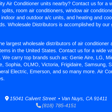
ity Air Conditioner units nearby? Contact us for a w
splits, room air conditioners, window air condition
, indoor and outdoor a/c units, and heating and coo
ds. Wholesale Distributors is accomplished by our 
he largest wholesale distributors of air conditione
stems in the United States. Contact us for a wide va
. We carry top brands such as: Genie Aire, LG, M
ce, Sophia, OLMO, Victoria, Frigidaire, Samsung, 
neral Electric, Emerson, and so many more. Air Con
es.
15041 Calvert Street • Van Nuys, CA 91411
(818) 785-4151